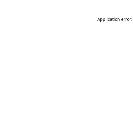
Application error