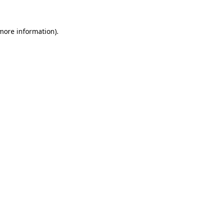
 more information)
.