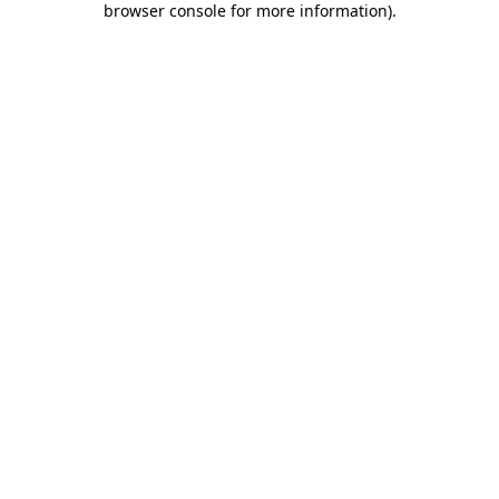
browser console for more information)
.