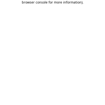
browser console for more information)
.