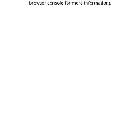
browser console for more information)
.