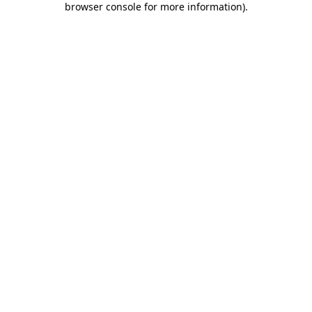
browser console for more information)
.