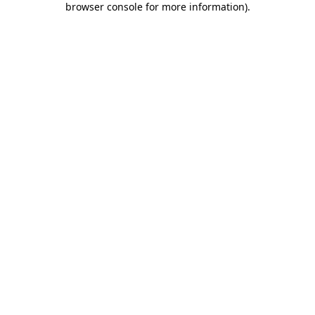
browser console for more information)
.