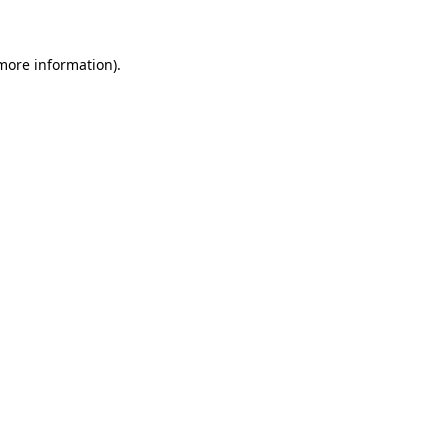
 more information)
.