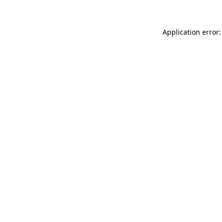
Application error