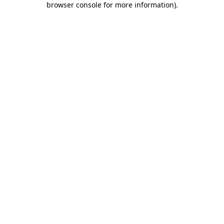
browser console for more information)
.