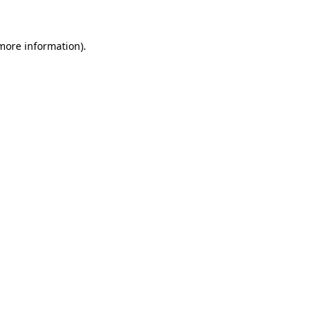
 more information)
.