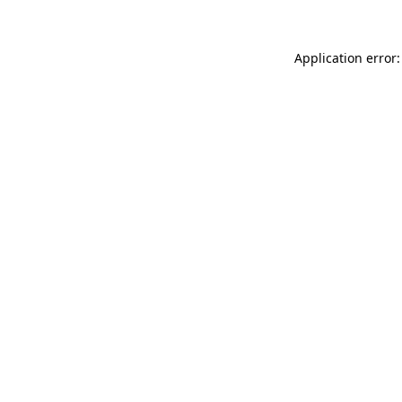
Application error