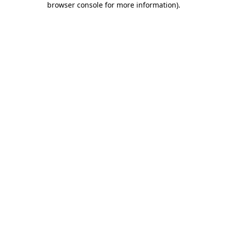
browser console for more information)
.