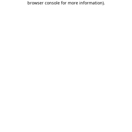
browser console for more information)
.