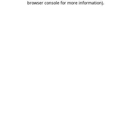
browser console for more information)
.