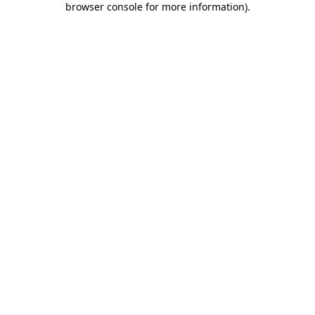
browser console for more information)
.