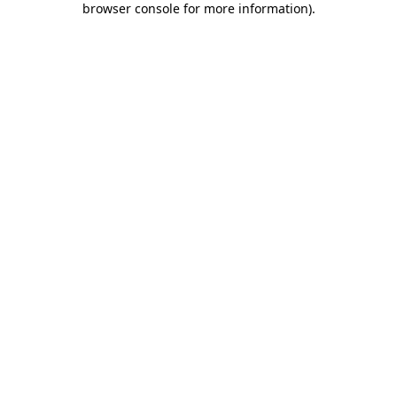
browser console for more information)
.