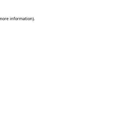
 more information)
.