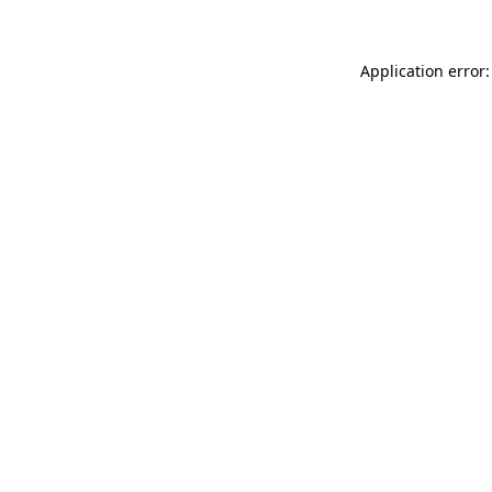
Application error