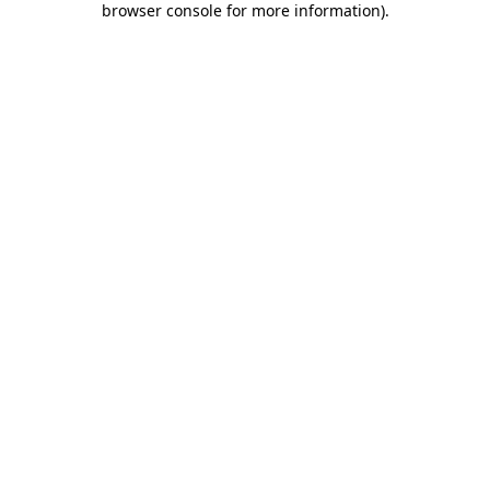
browser console for more information)
.