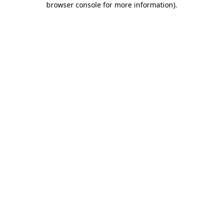
browser console for more information)
.