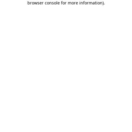
browser console for more information)
.