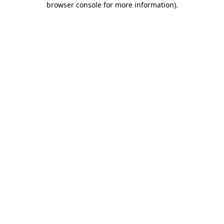
browser console for more information)
.