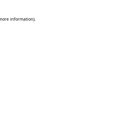
 more information)
.