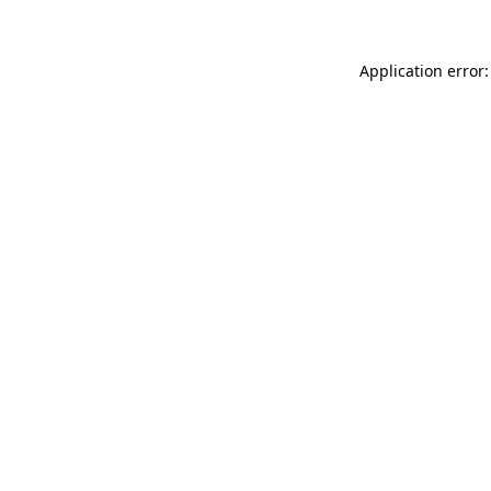
Application error