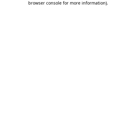
browser console for more information)
.