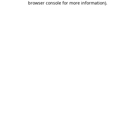
browser console for more information)
.