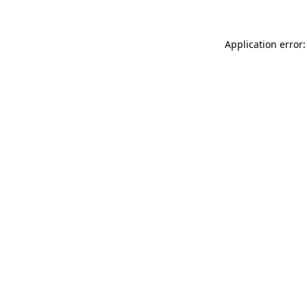
Application error