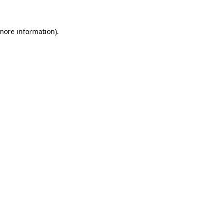
 more information)
.