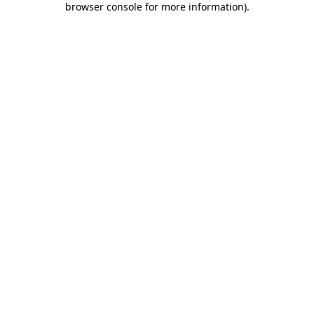
browser console for more information)
.