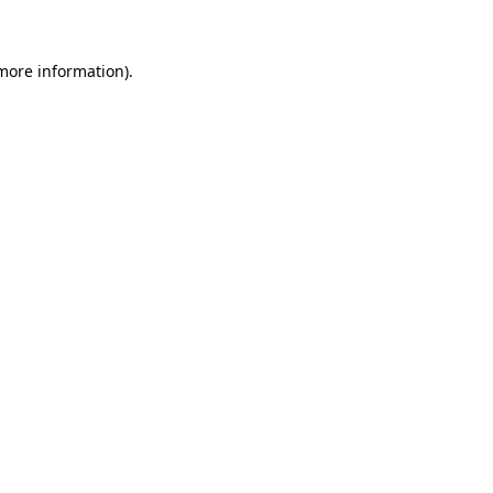
 more information)
.