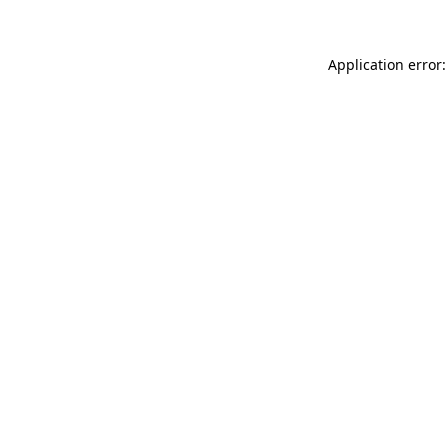
Application error