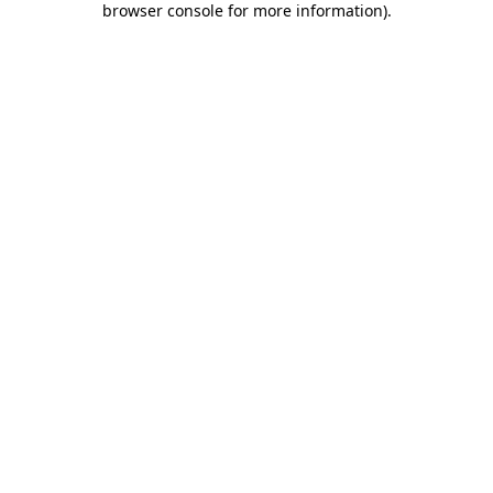
browser console for more information)
.