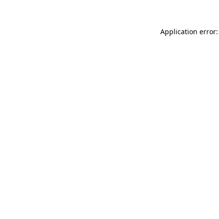
Application error