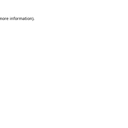
 more information)
.