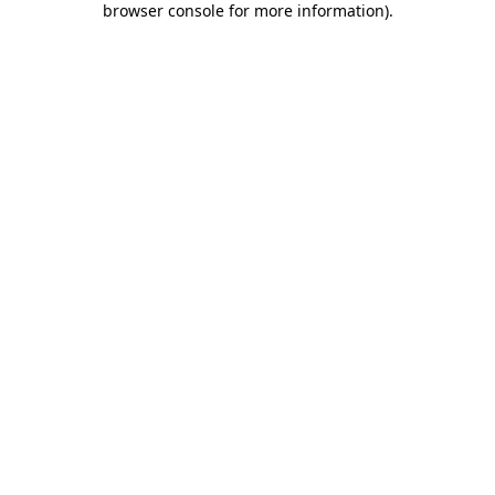
browser console for more information)
.