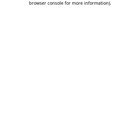
browser console for more information)
.