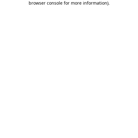
browser console for more information)
.