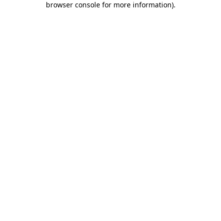
browser console for more information)
.