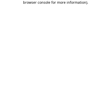
browser console for more information)
.