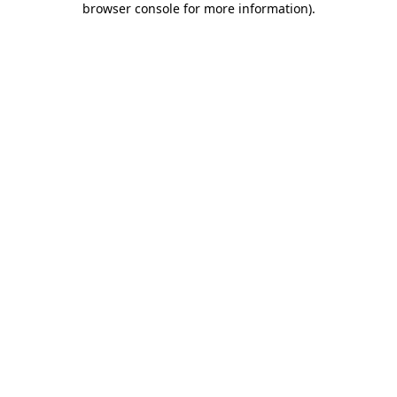
browser console for more information)
.