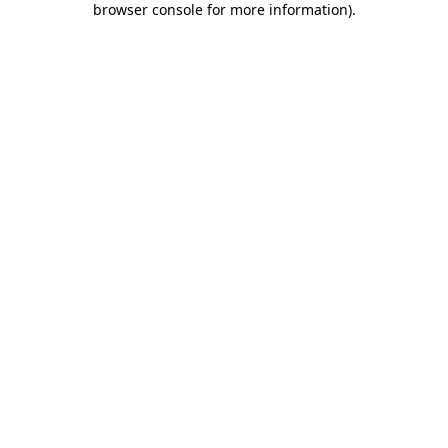
browser console for more information)
.