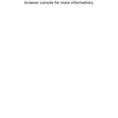
browser console for more information)
.