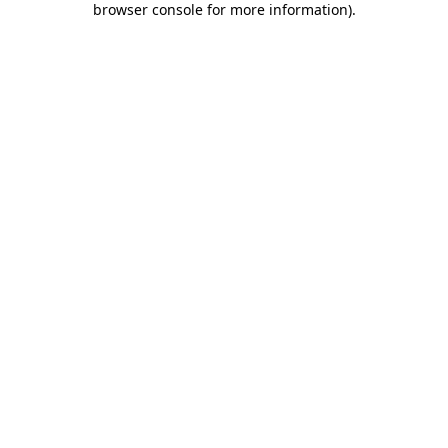
browser console for more information)
.