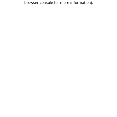
browser console for more information)
.