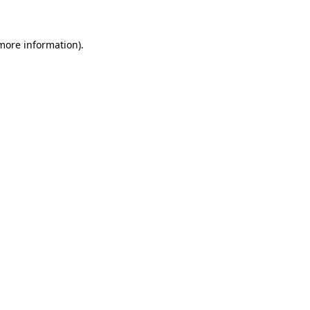
 more information)
.