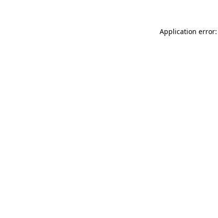
Application error