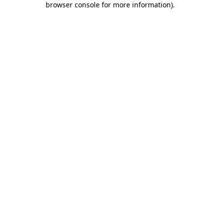
browser console for more information)
.