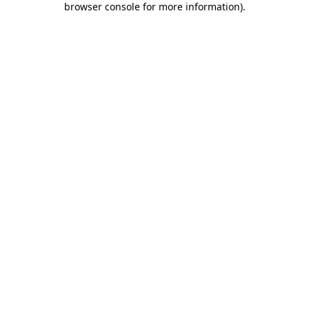
browser console for more information)
.