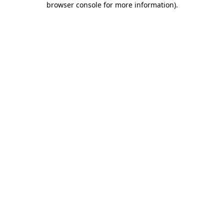
browser console for more information)
.