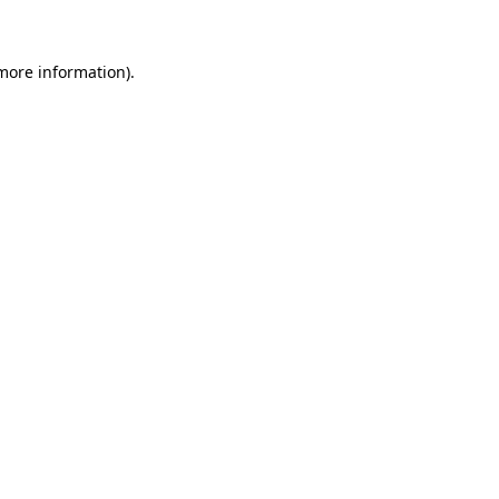
 more information)
.