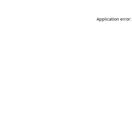
Application error