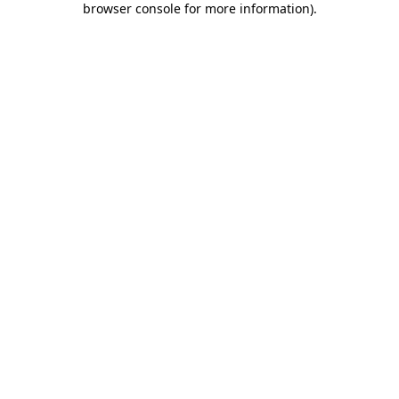
browser console for more information)
.