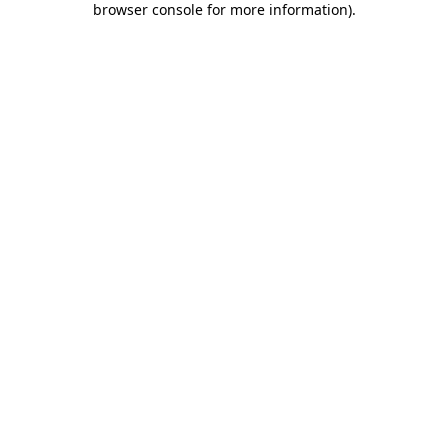
browser console for more information)
.