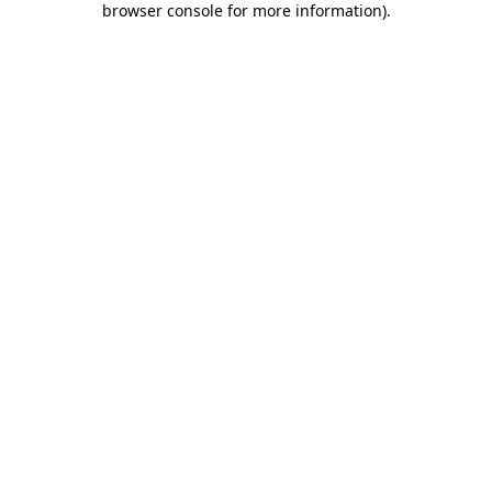
browser console for more information)
.