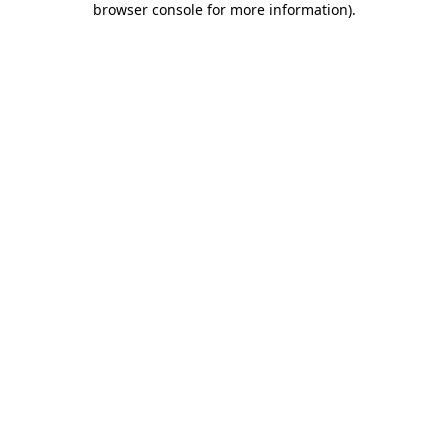
browser console for more information)
.