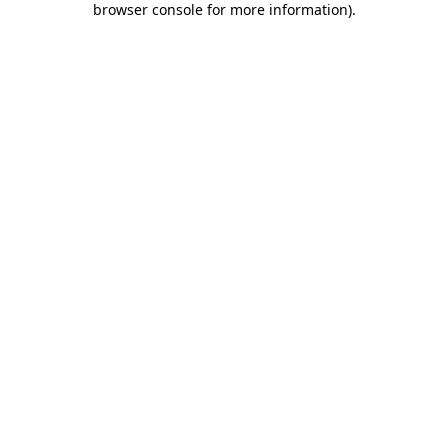
browser console for more information)
.