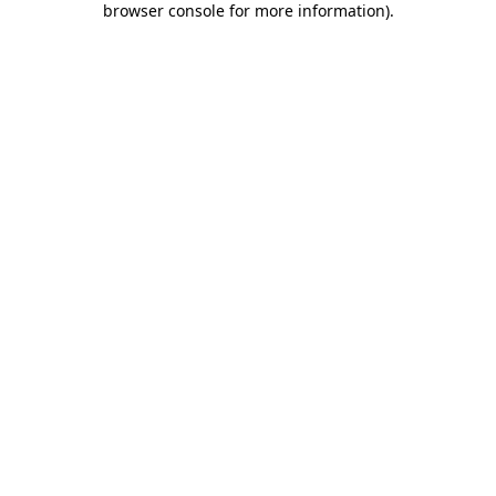
browser console for more information)
.