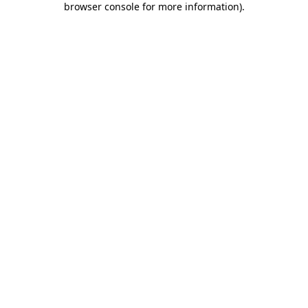
browser console for more information)
.