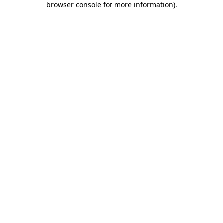
browser console for more information)
.